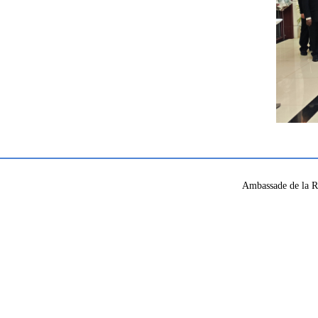
Ambassade de la R