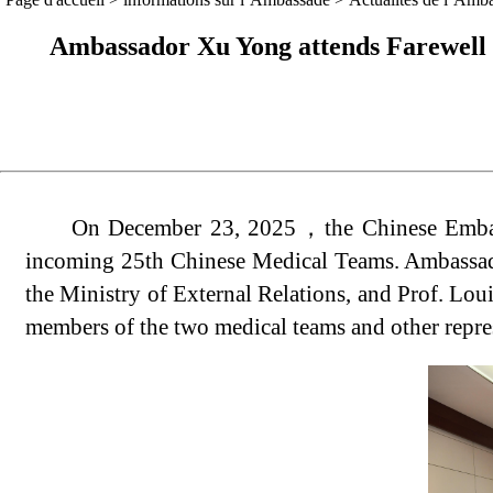
Ambassador Xu Yong attends Farewell 
On December 23, 2025，the Chinese Embass
incoming 25th Chinese Medical Teams. Ambassad
the Ministry of External Relations, and Prof. Lou
members of the two medical teams and other represe